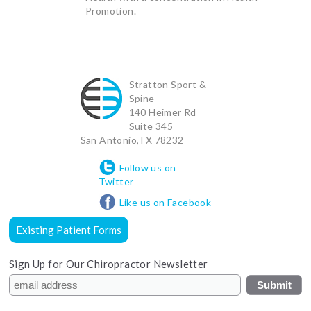
Promotion.
Stratton Sport &
Spine
140 Heimer Rd
Suite 345
San Antonio
,
TX
78232
Follow us on
Twitter
Like us on Facebook
Existing Patient Forms
Sign Up for Our Chiropractor Newsletter