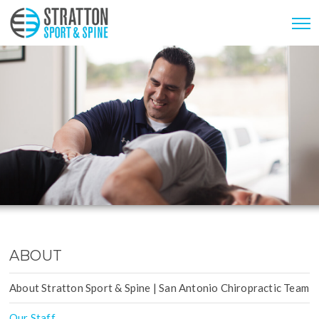
ABOUT
About Stratton Sport & Spine | San Antonio Chiropractic Team
Our Staff