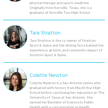
physical therapy and sports medicine.
Originally from Kerrville, Texas, she is a
graduate of Kerrville Tivy High School.
Tara Stratton
Tara Stratton is the co-owner of Stratton
Sport & Spine and the driving force behind the
experience, growth, and community impact of
Stratton Sport & Spine.
Colette Newton
Colette Newton is a San Antonio native who
graduated with honors from MacArthur High
School before continuing her education at The
University of Texas at San Antonio. She
earned her Bachelor of Science in Public
Health with a concentration in Health