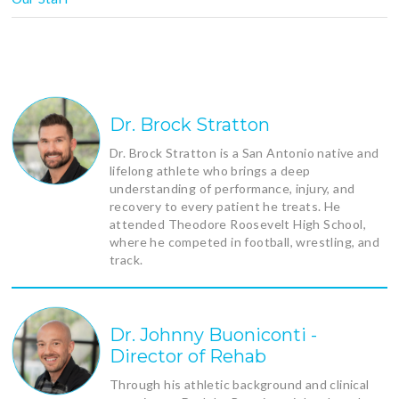
Dr. Brock Stratton
Dr. Brock Stratton is a San Antonio native and
lifelong athlete who brings a deep
understanding of performance, injury, and
recovery to every patient he treats. He
attended Theodore Roosevelt High School,
where he competed in football, wrestling, and
track.
Dr. Johnny Buoniconti -
Director of Rehab
Through his athletic background and clinical