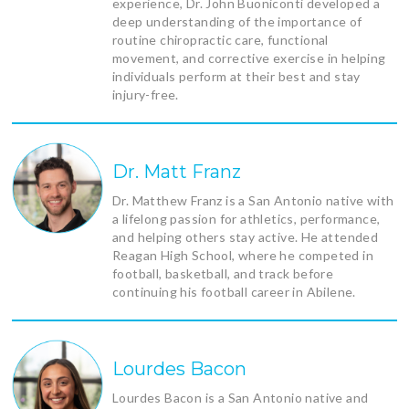
experience, Dr. John Buoniconti developed a
deep understanding of the importance of
routine chiropractic care, functional
movement, and corrective exercise in helping
individuals perform at their best and stay
injury-free.
Dr. Matt Franz
Dr. Matthew Franz is a San Antonio native with
a lifelong passion for athletics, performance,
and helping others stay active. He attended
Reagan High School, where he competed in
football, basketball, and track before
continuing his football career in Abilene.
Lourdes Bacon
Lourdes Bacon is a San Antonio native and