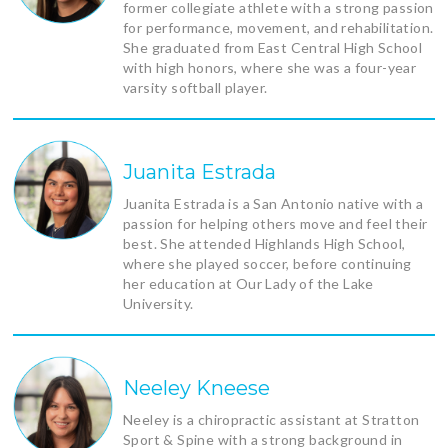
former collegiate athlete with a strong passion
for performance, movement, and rehabilitation.
She graduated from East Central High School
with high honors, where she was a four-year
varsity softball player.
Juanita Estrada
Juanita Estrada is a San Antonio native with a
passion for helping others move and feel their
best. She attended Highlands High School,
where she played soccer, before continuing
her education at Our Lady of the Lake
University.
Neeley Kneese
Neeley is a chiropractic assistant at Stratton
Sport & Spine with a strong background in