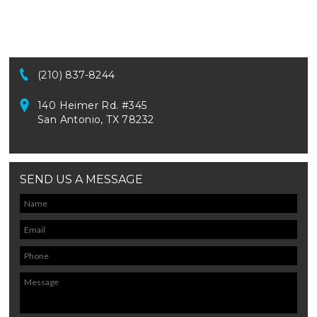
(210) 837-8244
140 Heimer Rd. #345
San Antonio, TX 78232
SEND US A MESSAGE