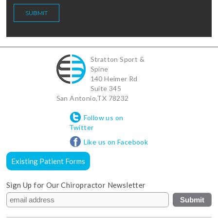
Stratton Sport &
Spine
140 Heimer Rd
Suite 345
San Antonio
,
TX
78232
Follow us on
Twitter
Like us on Facebook
Existing Patient Forms
Sign Up for Our Chiropractor Newsletter