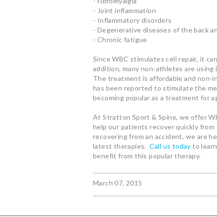
- Fibromyalgia
- Joint inflammation
- Inflammatory disorders
- Degenerative diseases of the back a
- Chronic fatigue
Since WBC stimulates cell repair, it ca
addition, many non-athletes are using 
The treatment is affordable and non-i
has been reported to stimulate the met
becoming popular as a treatment for ag
At Stratton Sport & Spine, we offer W
help our patients recover quickly from 
recovering from an accident, we are he
latest therapies.
Call us today
to lear
benefit from this popular therapy.
March 07, 2015