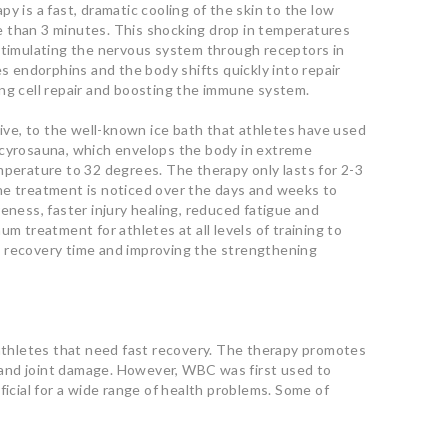
y is a fast, dramatic cooling of the skin to the low
 than 3 minutes. This shocking drop in temperatures
 stimulating the nervous system through receptors in
es endorphins and the body shifts quickly into repair
ng cell repair and boosting the immune system.
tive, to the well-known ice bath that athletes have used
 cyrosauna, which envelops the body in extreme
mperature to 32 degrees. The therapy only lasts for 2-3
he treatment is noticed over the days and weeks to
eness, faster injury healing, reduced fatigue and
um treatment for athletes at all levels of training to
 recovery time and improving the strengthening
 athletes that need fast recovery. The therapy promotes
in and joint damage. However, WBC was first used to
ficial for a wide range of health problems. Some of