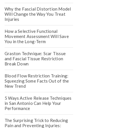
Why the Fascial Distortion Model
Will Change the Way You Treat
Injuries
How a Selective Functional
Movement Assessment Will Save
You in the Long-Term
Graston Technique: Scar Tissue
and Fascial Tissue Restriction
Break Down
Blood Flow Restriction Training:
Squeezing Some Facts Out of the
New Trend
5 Ways Active Release Techniques
in San Antonio Can Help Your
Performance
The Surprising Trick to Reducing
Pain and Preventing Injuries: