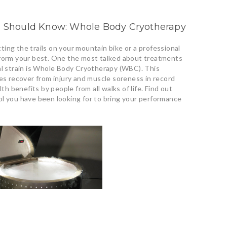
es Should Know: Whole Body Cryotherapy
ing the trails on your mountain bike or a professional
rform your best. One the most talked about treatments
al strain is Whole Body Cryotherapy (WBC). This
tes recover from injury and muscle soreness in record
lth benefits by people from all walks of life. Find out
ol you have been looking for to bring your performance