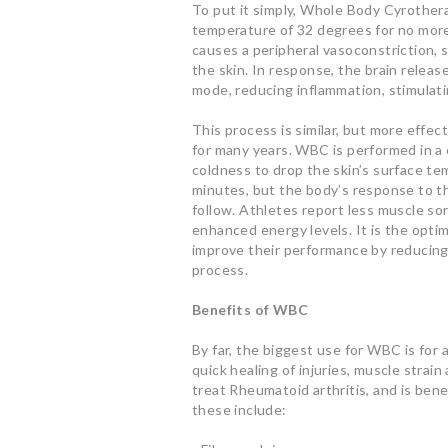
To put it simply, Whole Body Cyrotherap
temperature of 32 degrees for no more
causes a peripheral vasoconstriction,
the skin. In response, the brain releas
mode, reducing inflammation, stimulati
This process is similar, but more effec
for many years. WBC is performed in a
coldness to drop the skin’s surface te
minutes, but the body’s response to t
follow. Athletes report less muscle sor
enhanced energy levels. It is the optim
improve their performance by reducing
process.
Benefits of WBC
By far, the biggest use for WBC is for
quick healing of injuries, muscle stra
treat Rheumatoid arthritis, and is bene
these include: