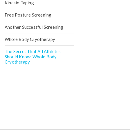
Kinesio Taping
Free Posture Screening
Another Successful Screening
Whole Body Cryotherapy
The Secret That All Athletes
Should Know: Whole Body
Cryotherapy