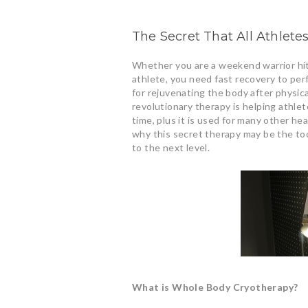
The Secret That All Athlet
Whether you are a weekend warrior hitt
athlete, you need fast recovery to pe
for rejuvenating the body after physic
revolutionary therapy is helping athle
time, plus it is used for many other hea
why this secret therapy may be the to
to the next level.
What is Whole Body Cryotherapy?