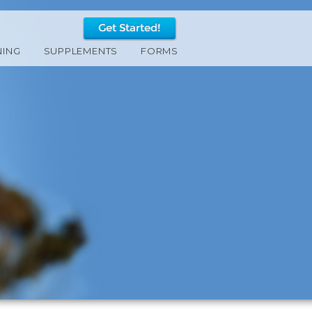
NING
SUPPLEMENTS
FORMS