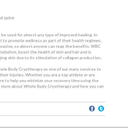
nd spine
n be used for almost any type of improved healing. In
it to promote wellness as part of their health regimen.
nvasive, so almost anyone can reap the benefits. WBC
abolism, boost the health of skin and hair and is
ing skin due to its stimulation of collagen production.
hole Body Cryotherapy as one of our many services to
their injuries. Whether you are a top athlete or are
re to help you minimize your recovery time using the
n more about Whole Body Cryotherapy and how you can