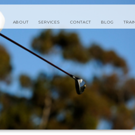
ABOUT
SERVICES
CONTACT
BLOG
TRAI