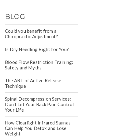
BLOG
Could you benefit from a
Chiropractic Adjustment?
Is Dry Needling Right for You?
Blood Flow Restriction Training:
Safety and Myths
The ART of Active Release
Technique
Spinal Decompression Services:
Don’t Let Your Back Pain Control
Your Life
How Clearlight Infrared Saunas
Can Help You Detox and Lose
Weight