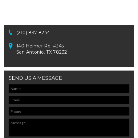
(210) 837-8244
140 Heimer Rd. #345
San Antonio, TX 78232
SEND US A MESSAGE