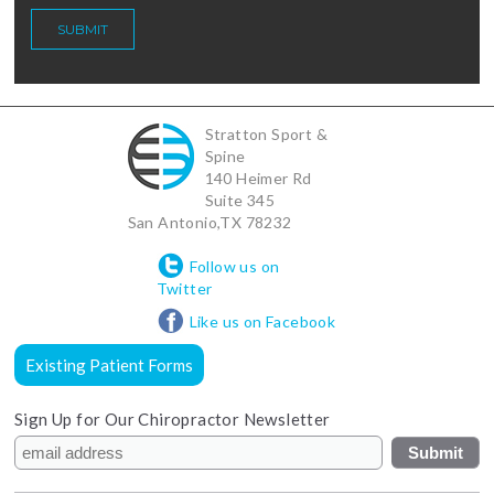
Stratton Sport &
Spine
140 Heimer Rd
Suite 345
San Antonio
,
TX
78232
Follow us on
Twitter
Like us on Facebook
Existing Patient Forms
Sign Up for Our Chiropractor Newsletter