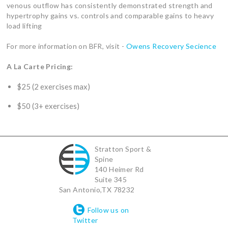
venous outflow has consistently demonstrated strength and
hypertrophy gains vs. controls and comparable gains to heavy
load lifting
For more information on BFR, visit -
Owens Recovery Secience
A La Carte Pricing:
$25 (2 exercises max)
$50 (3+ exercises)
Stratton Sport &
Spine
140 Heimer Rd
Suite 345
San Antonio
,
TX
78232
Follow us on
Twitter