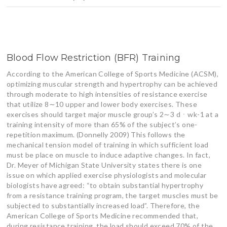
Blood Flow Restriction (BFR) Training
According to the American College of Sports Medicine (ACSM),
optimizing muscular strength and hypertrophy can be achieved
through moderate to high intensities of resistance exercise
that utilize 8∼10 upper and lower body exercises. These
exercises should target major muscle group’s 2∼3 dㆍwk-1 at a
training intensity of more than 65% of the subject’s one-
repetition maximum. (Donnelly 2009) This follows the
mechanical tension model of training in which sufficient load
must be place on muscle to induce adaptive changes. In fact,
Dr. Meyer of Michigan State University states there is one
issue on which applied exercise physiologists and molecular
biologists have agreed: “to obtain substantial hypertrophy
from a resistance training program, the target muscles must be
subjected to substantially increased load”. Therefore, the
American College of Sports Medicine recommended that,
during resistance training, the load should exceed 70% of the