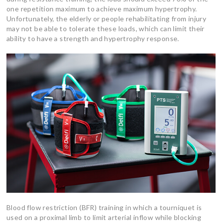
one repetition maximum to achieve maximum hypertrophy.
Unfortunately, the elderly or people rehabilitating from injury
may not be able to tolerate these loads, which can limit their
ability to have a strength and hypertrophy response.
Blood flow restriction (BFR) training in which a tourniquet is
used on a proximal limb to limit arterial inflow while blocking