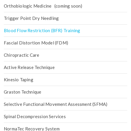
Orthobiologic Medicine (coming soon)
Trigger Point Dry Needling
Blood Flow Restriction (BFR) Training
Fascial Distortion Model (FDM)
Chiropractic Care
Active Release Technique
Kinesio Taping
Graston Technique
Selective Functional Movement Assessment (SFMA)
Spinal Decompression Services
NormaTec Recovery System