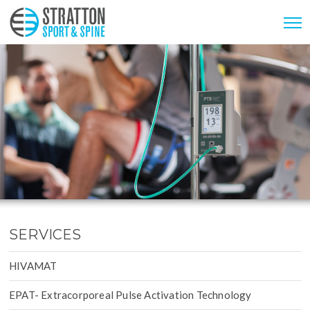
SERVICES
HIVAMAT
EPAT- Extracorporeal Pulse Activation Technology