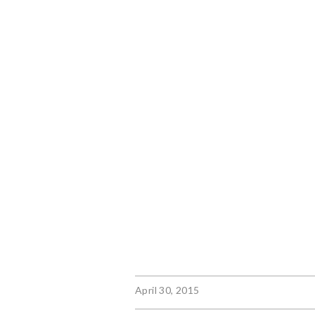
April 30, 2015