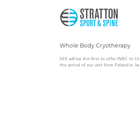
Whole Body Cryotherapy
SSS will be the first to offer WBC to t
the arrival of our unit from Poland in J