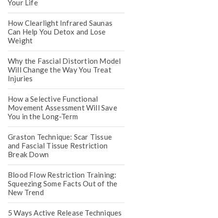
Your Life
How Clearlight Infrared Saunas
Can Help You Detox and Lose
Weight
Why the Fascial Distortion Model
Will Change the Way You Treat
Injuries
How a Selective Functional
Movement Assessment Will Save
You in the Long-Term
Graston Technique: Scar Tissue
and Fascial Tissue Restriction
Break Down
Blood Flow Restriction Training:
Squeezing Some Facts Out of the
New Trend
5 Ways Active Release Techniques