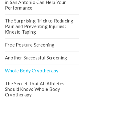
in San Antonio Can Help Your
Performance
The Surprising Trick to Reducing
Pain and Preventing Injuries:
Kinesio Taping
Free Posture Screening
Another Successful Screening
Whole Body Cryotherapy
The Secret That All Athletes
Should Know: Whole Body
Cryotherapy