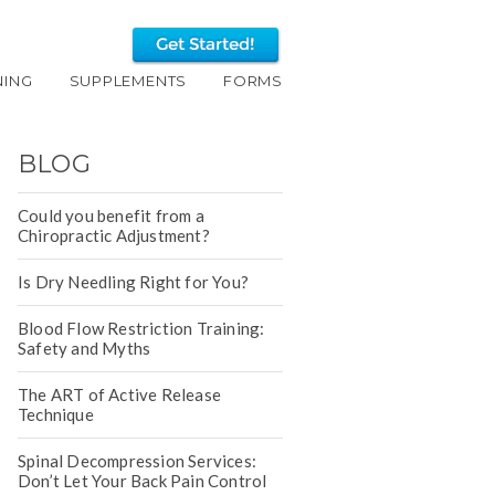
NING
SUPPLEMENTS
FORMS
BLOG
Could you benefit from a
Chiropractic Adjustment?
Is Dry Needling Right for You?
Blood Flow Restriction Training:
Safety and Myths
The ART of Active Release
Technique
Spinal Decompression Services:
Don’t Let Your Back Pain Control