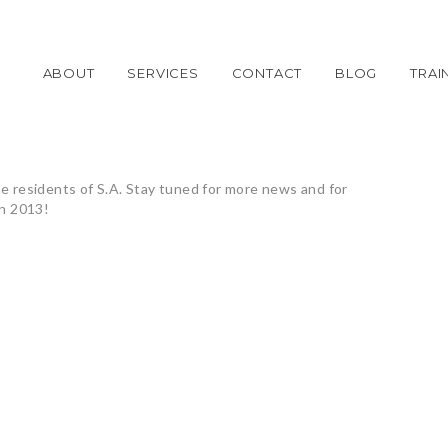
ABOUT
SERVICES
CONTACT
BLOG
TRAI
he residents of S.A. Stay tuned for more news and for
an 2013!