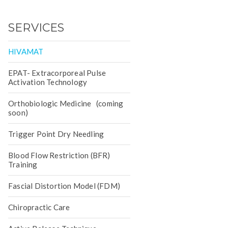
SERVICES
HIVAMAT
EPAT- Extracorporeal Pulse
Activation Technology
Orthobiologic Medicine (coming
soon)
Trigger Point Dry Needling
Blood Flow Restriction (BFR)
Training
Fascial Distortion Model (FDM)
Chiropractic Care