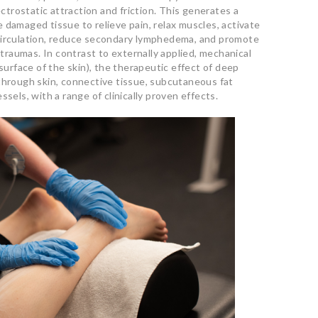
ectrostatic attraction and friction. This generates a
 damaged tissue to relieve pain, relax muscles, activate
circulation, reduce secondary lymphedema, and promote
o traumas. In contrast to externally applied, mechanical
 surface of the skin), the therapeutic effect of deep
through skin, connective tissue, subcutaneous fat
ssels, with a range of clinically proven effects.