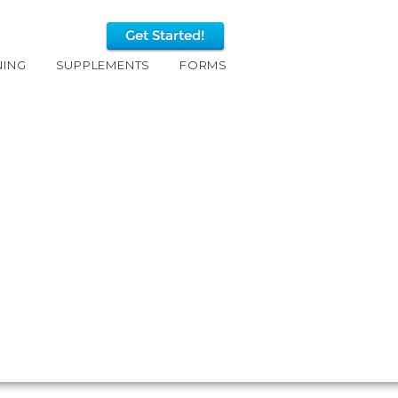
NING
SUPPLEMENTS
FORMS