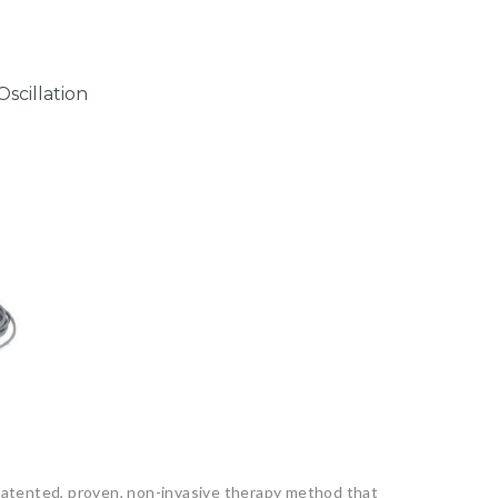
scillation
 patented, proven, non-invasive therapy method that