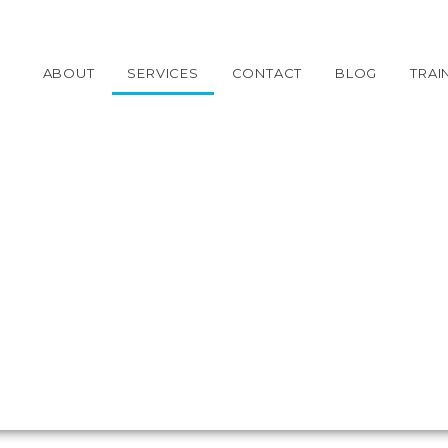
ABOUT
SERVICES
CONTACT
BLOG
TRAI