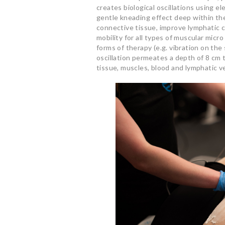
creates biological oscillations using el
gentle kneading effect deep within the
connective tissue, improve lymphatic 
mobility for all types of muscular micr
forms of therapy (e.g. vibration on the
oscillation permeates a depth of 8 cm 
tissue, muscles, blood and lymphatic ve