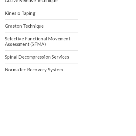
Active Release Technique
Kinesio Taping
Graston Technique
Selective Functional Movement
Assessment (SFMA)
Spinal Decompression Services
NormaTec Recovery System