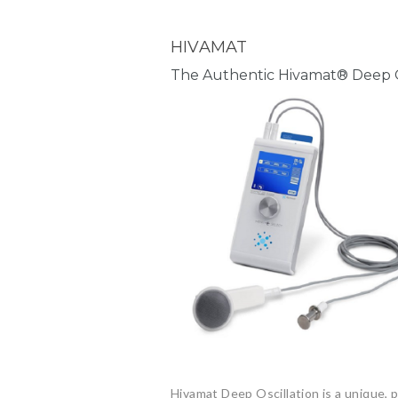
HIVAMAT
The Authentic Hivamat® Deep O
Hivamat Deep Oscillation is a unique,