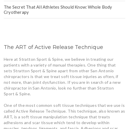
The Secret That All Athletes Should Know: Whole Body
Cryotherapy
The ART of Active Release Technique
Here at Stratton Sport & Spine, we believe in treating our
patients with a variety of manual therapies. One thing that
sets Stratton Sport & Spine apart from other San Antonio
chiropractors is that we treat soft tissue injuries as often, if
not more, than joint dysfunction. If you are in search of a new
chiropractor in San Antonio, look no further than Stratton
Sport & Spine.
One of the most common soft tissue techniques that we use is
called Active Release Technique. This technique, also known as
ART, is a soft tissue manipulation technique that treats
adhesions and scar tissue which tend to develop within
muscles, tendons, ligaments, and fascia. Adhesions and scar