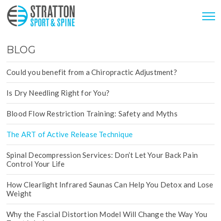
BLOG
Could you benefit from a Chiropractic Adjustment?
Is Dry Needling Right for You?
Blood Flow Restriction Training: Safety and Myths
The ART of Active Release Technique
Spinal Decompression Services: Don’t Let Your Back Pain
Control Your Life
How Clearlight Infrared Saunas Can Help You Detox and Lose
Weight
Why the Fascial Distortion Model Will Change the Way You