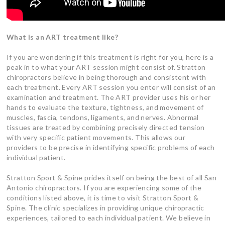
What is an ART treatment like?
If you are wondering if this treatment is right for you, here is a
peak in to what your ART session might consist of. Stratton
chiropractors believe in being thorough and consistent with
each treatment. Every ART session you enter will consist of an
examination and treatment. The ART provider uses his or her
hands to evaluate the texture, tightness, and movement of
muscles, fascia, tendons, ligaments, and nerves. Abnormal
tissues are treated by combining precisely directed tension
with very specific patient movements. This allows our
providers to be precise in identifying specific problems of each
individual patient.
Stratton Sport & Spine prides itself on being the best of all San
Antonio chiropractors. If you are experiencing some of the
conditions listed above, it is time to visit Stratton Sport &
Spine. The clinic specializes in providing unique chiropractic
experiences, tailored to each individual patient. We believe in