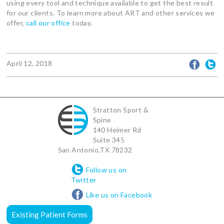
using every tool and technique available to get the best result
for our clients. To learn more about ART and other services we
offer,
call our office
today.
April 12, 2018
Stratton Sport &
Spine
140 Heimer Rd
Suite 345
San Antonio
,
TX
78232
Follow us on
Twitter
Like us on Facebook
Existing Patient Forms