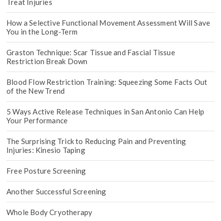
Treat Injuries
How a Selective Functional Movement Assessment Will Save
You in the Long-Term
Graston Technique: Scar Tissue and Fascial Tissue
Restriction Break Down
Blood Flow Restriction Training: Squeezing Some Facts Out
of the New Trend
5 Ways Active Release Techniques in San Antonio Can Help
Your Performance
The Surprising Trick to Reducing Pain and Preventing
Injuries: Kinesio Taping
Free Posture Screening
Another Successful Screening
Whole Body Cryotherapy