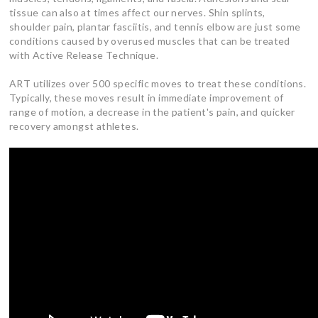
tissue can also at times affect our nerves. Shin splints,
shoulder pain, plantar fasciitis, and tennis elbow are just some
conditions caused by overused muscles that can be treated
with Active Release Technique.
ART utilizes over 500 specific moves to treat these conditions.
Typically, these moves result in immediate improvement of
range of motion, a decrease in the patient's pain, and quicker
recovery amongst athletes.