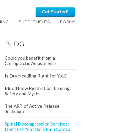
NING
SUPPLEMENTS
FORMS
BLOG
Could you benefit from a
Chiropractic Adjustment?
Is Dry Needling Right for You?
Blood Flow Restriction Training:
Safety and Myths
The ART of Active Release
Technique
Spinal Decompression Services:
Don’t Let Your Back Pain Control