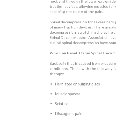
neck and through the lower extremitie
traction devices, allowing muscles to 
stopping the cause of the pain.
Spinal decompression for severe back pa
of many traction devices. There are a
decompression, stretching the spine a
Spinal Decompression Association, ove
clinical spinal decompression have some
Who Can Benefit from Spinal Decom
Back pain that is caused from pressure
conditions. Those with the following 
therapy:
Herniated or bulging discs
Muscle spasms
Sciatica
Discogenic pain