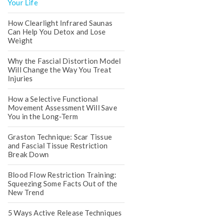
Your Life
How Clearlight Infrared Saunas
Can Help You Detox and Lose
Weight
Why the Fascial Distortion Model
Will Change the Way You Treat
Injuries
How a Selective Functional
Movement Assessment Will Save
You in the Long-Term
Graston Technique: Scar Tissue
and Fascial Tissue Restriction
Break Down
Blood Flow Restriction Training:
Squeezing Some Facts Out of the
New Trend
5 Ways Active Release Techniques