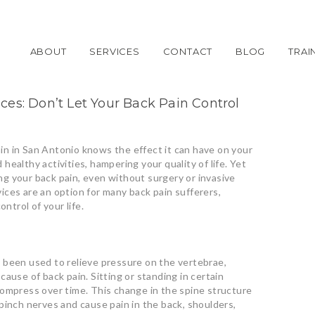
ABOUT
SERVICES
CONTACT
BLOG
TRAI
es: Don’t Let Your Back Pain Control
n in San Antonio knows the effect it can have on your
d healthy activities, hampering your quality of life. Yet
ving your back pain, even without surgery or invasive
ces are an option for many back pain sufferers,
ontrol of your life.
 been used to relieve pressure on the vertebrae,
ause of back pain. Sitting or standing in certain
compress over time. This change in the spine structure
pinch nerves and cause pain in the back, shoulders,