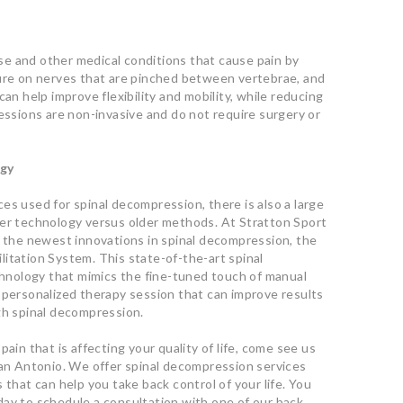
e and other medical conditions that cause pain by
sure on nerves that are pinched between vertebrae, and
can help improve flexibility and mobility, while reducing
sessions are non-invasive and do not require surgery or
ogy
es used for spinal decompression, there is also a large
wer technology versus older methods. At Stratton Sport
f the newest innovations in spinal decompression, the
itation System. This state-of-the-art spinal
nology that mimics the fine-tuned touch of manual
 personalized therapy session that can improve results
gh spinal decompression.
ain that is affecting your quality of life, come see us
San Antonio. We offer spinal decompression services
 that can help you take back control of your life. You
today to schedule a consultation with one of our back