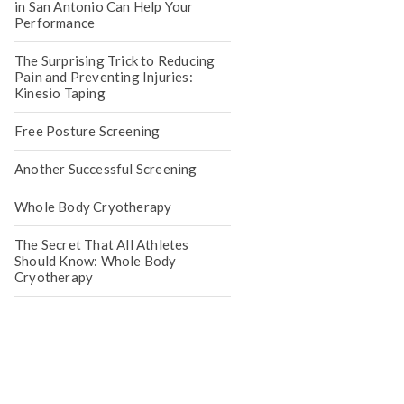
in San Antonio Can Help Your
Performance
The Surprising Trick to Reducing
Pain and Preventing Injuries:
Kinesio Taping
Free Posture Screening
Another Successful Screening
Whole Body Cryotherapy
The Secret That All Athletes
Should Know: Whole Body
Cryotherapy