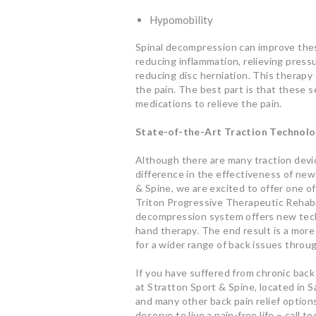
Hypomobility
Spinal decompression can improve thes
reducing inflammation, relieving pres
reducing disc herniation. This therapy 
the pain. The best part is that these 
medications to relieve the pain.
State-of-the-Art Traction Technol
Although there are many traction devic
difference in the effectiveness of ne
& Spine, we are excited to offer one o
Triton Progressive Therapeutic Rehabil
decompression system offers new tech
hand therapy. The end result is a more
for a wider range of back issues throu
If you have suffered from chronic back p
at Stratton Sport & Spine, located in 
and many other back pain relief options
deserve to live a pain-free life – call 