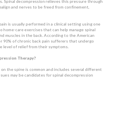
s. Spinal decompression relieves this pressure through
realign and nerves to be freed from confinement,
in is usually performed in a clinical setting using one
lso home-care exercises that can help manage spinal
nd muscles in the back. According to the American
r 90% of chronic back pain sufferers that undergo
 level of relief from their symptoms.
pression Therapy?
 on the spine is common and includes several different
issues may be candidates for spinal decompression