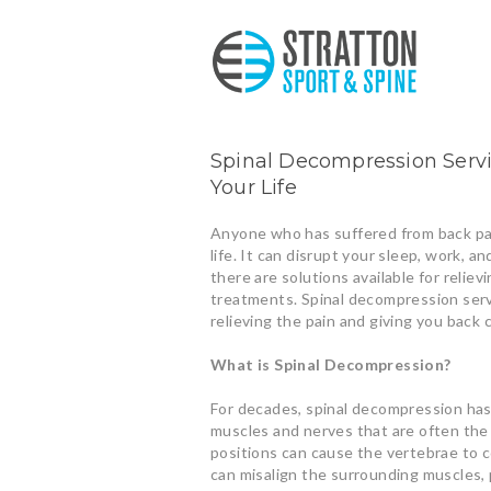
Spinal Decompression Servic
Your Life
Anyone who has suffered from back pai
life. It can disrupt your sleep, work, an
there are solutions available for relie
treatments. Spinal decompression servi
relieving the pain and giving you back c
What is Spinal Decompression?
For decades, spinal decompression has
muscles and nerves that are often the c
positions can cause the vertebrae to 
can misalign the surrounding muscles, 