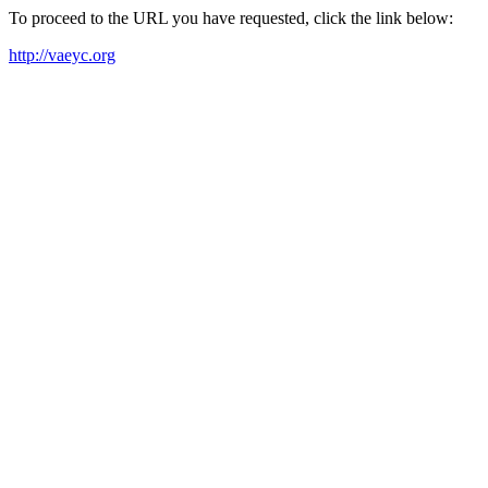
To proceed to the URL you have requested, click the link below:
http://vaeyc.org