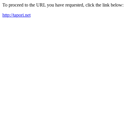
To proceed to the URL you have requested, click the link below:
http://tapori.net