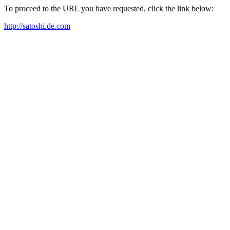
To proceed to the URL you have requested, click the link below:
http://satoshi.de.com