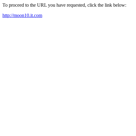
To proceed to the URL you have requested, click the link below:
http://moon10.it.com