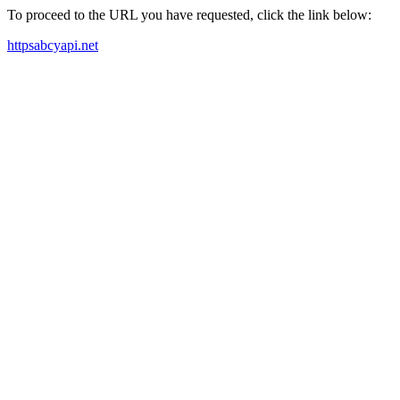
To proceed to the URL you have requested, click the link below:
httpsabcyapi.net