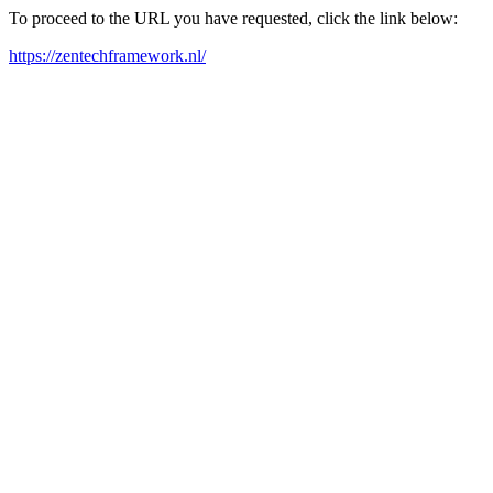
To proceed to the URL you have requested, click the link below:
https://zentechframework.nl/