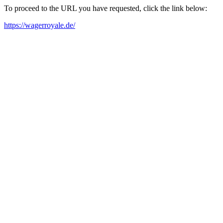
To proceed to the URL you have requested, click the link below:
https://wagerroyale.de/