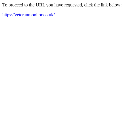
To proceed to the URL you have requested, click the link below:
https://veteranmonitor.co.uk/