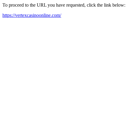
To proceed to the URL you have requested, click the link below:
https://vertexcasinoonline.com/