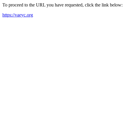
To proceed to the URL you have requested, click the link below:
https://vaeyc.org