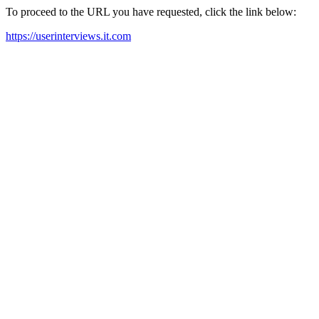
To proceed to the URL you have requested, click the link below:
https://userinterviews.it.com