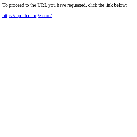
To proceed to the URL you have requested, click the link below:
https://updatecharge.com/