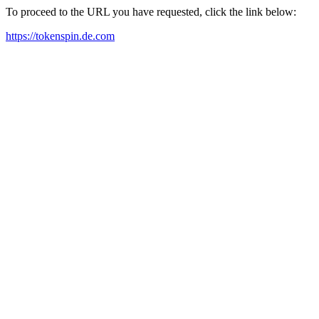
To proceed to the URL you have requested, click the link below:
https://tokenspin.de.com