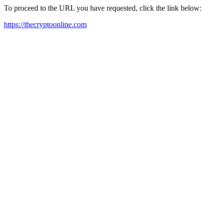
To proceed to the URL you have requested, click the link below:
https://thecryptoonline.com