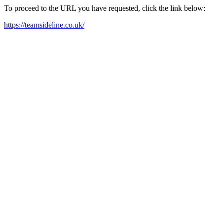
To proceed to the URL you have requested, click the link below:
https://teamsideline.co.uk/