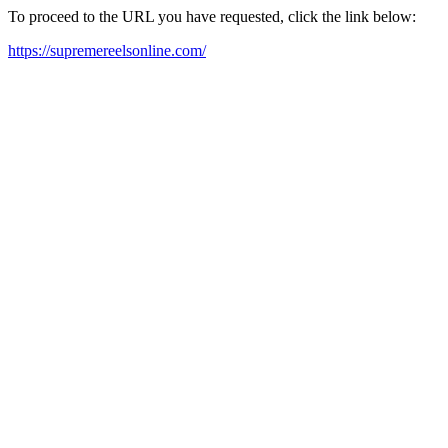
To proceed to the URL you have requested, click the link below:
https://supremereelsonline.com/