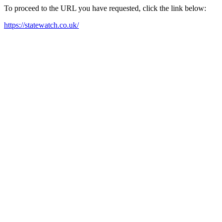
To proceed to the URL you have requested, click the link below:
https://statewatch.co.uk/