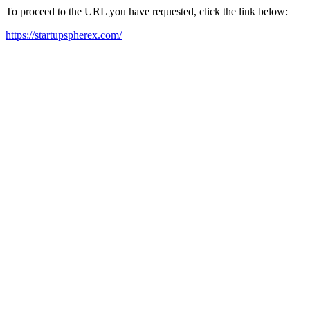
To proceed to the URL you have requested, click the link below:
https://startupspherex.com/