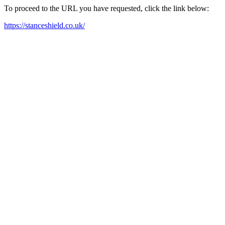
To proceed to the URL you have requested, click the link below:
https://stanceshield.co.uk/