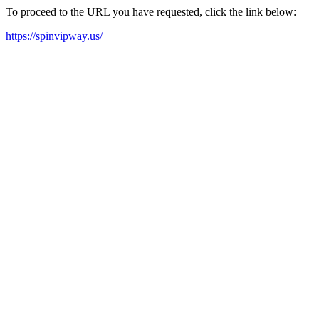
To proceed to the URL you have requested, click the link below:
https://spinvipway.us/