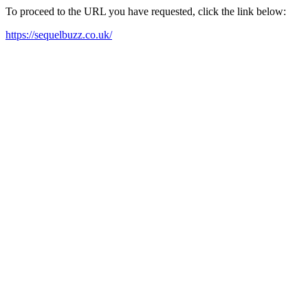
To proceed to the URL you have requested, click the link below:
https://sequelbuzz.co.uk/