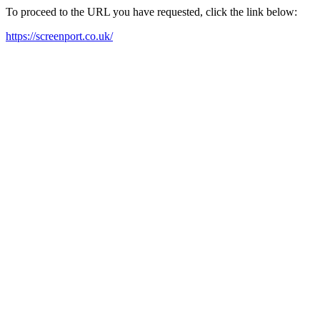
To proceed to the URL you have requested, click the link below:
https://screenport.co.uk/