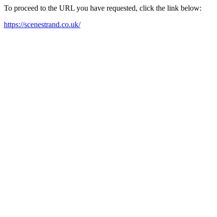
To proceed to the URL you have requested, click the link below:
https://scenestrand.co.uk/