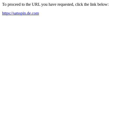
To proceed to the URL you have requested, click the link below:
https://satsspin.de.com