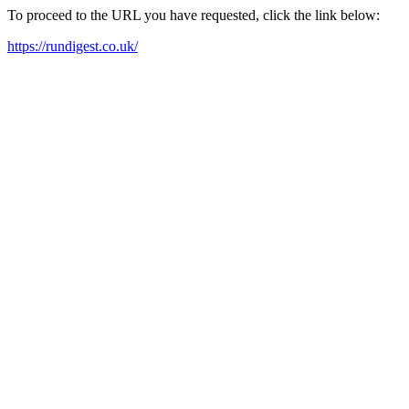
To proceed to the URL you have requested, click the link below:
https://rundigest.co.uk/