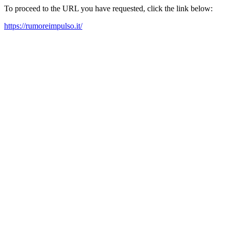
To proceed to the URL you have requested, click the link below:
https://rumoreimpulso.it/