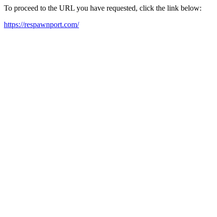
To proceed to the URL you have requested, click the link below:
https://respawnport.com/