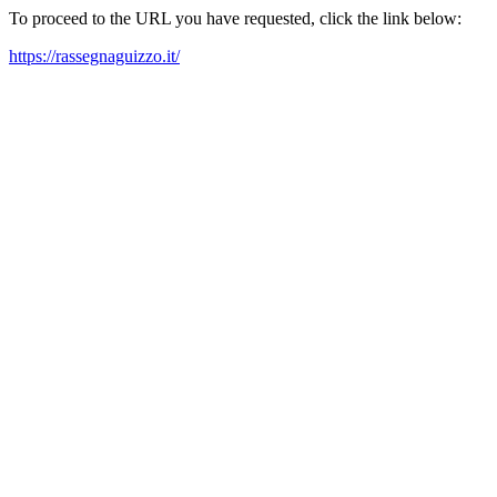
To proceed to the URL you have requested, click the link below:
https://rassegnaguizzo.it/