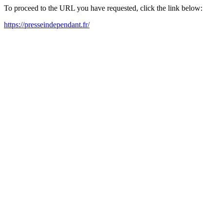
To proceed to the URL you have requested, click the link below:
https://presseindependant.fr/