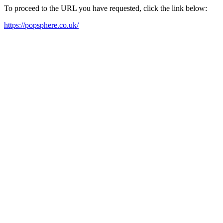
To proceed to the URL you have requested, click the link below:
https://popsphere.co.uk/