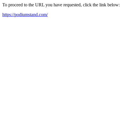
To proceed to the URL you have requested, click the link below:
https://podiumstand.com/