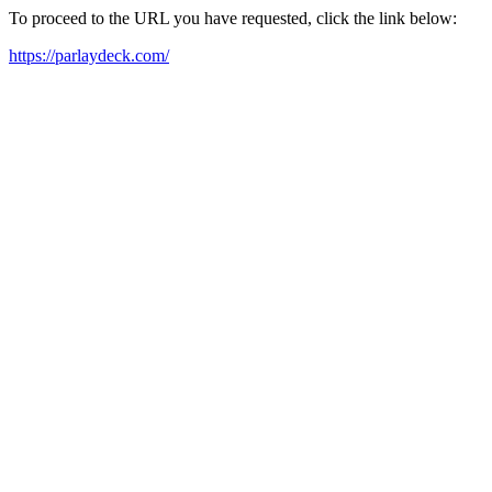
To proceed to the URL you have requested, click the link below:
https://parlaydeck.com/