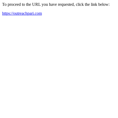
To proceed to the URL you have requested, click the link below:
https://outreachpari.com