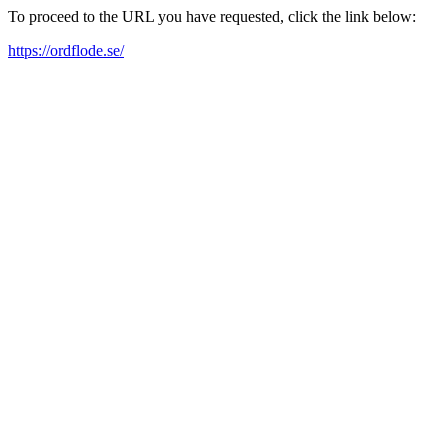
To proceed to the URL you have requested, click the link below:
https://ordflode.se/