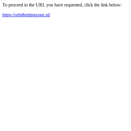
To proceed to the URL you have requested, click the link below:
https://orbitbettingzone.nl/