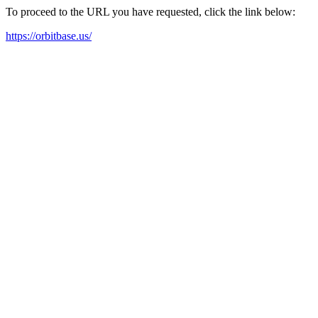
To proceed to the URL you have requested, click the link below:
https://orbitbase.us/