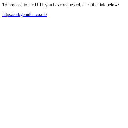
To proceed to the URL you have requested, click the link below:
https://orbgemden.co.uk/