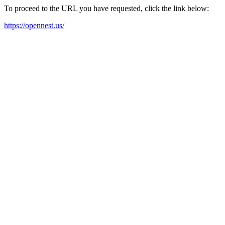
To proceed to the URL you have requested, click the link below:
https://opennest.us/