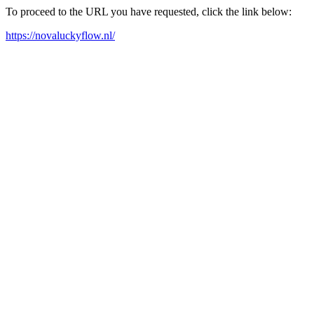
To proceed to the URL you have requested, click the link below:
https://novaluckyflow.nl/