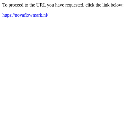
To proceed to the URL you have requested, click the link below:
https://novaflowmark.nl/