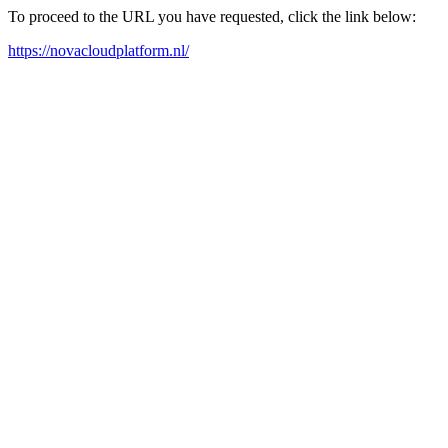
To proceed to the URL you have requested, click the link below:
https://novacloudplatform.nl/